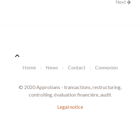
Next
Home
News
Contact
Connexion
© 2020 Approbans - transactions, restructuring,
controlling, évaluation financière, audit
Legal notice