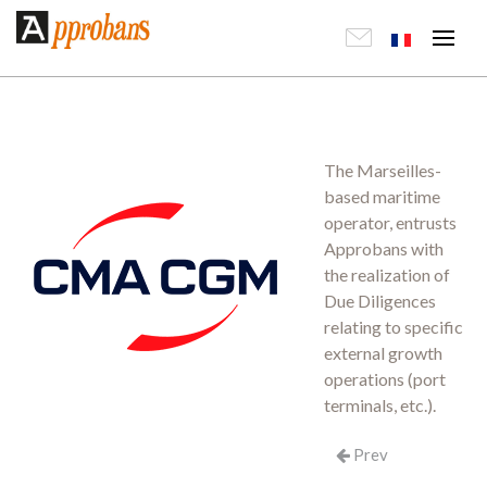
The Marseilles-
based maritime
operator, entrusts
Approbans with
the realization of
Due Diligences
relating to specific
external growth
operations (port
terminals, etc.).
Prev